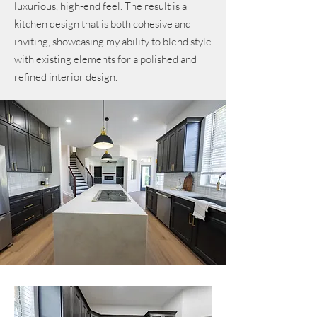
luxurious, high-end feel. The result is a
kitchen design that is both cohesive and
inviting, showcasing my ability to blend style
with existing elements for a polished and
refined interior design.