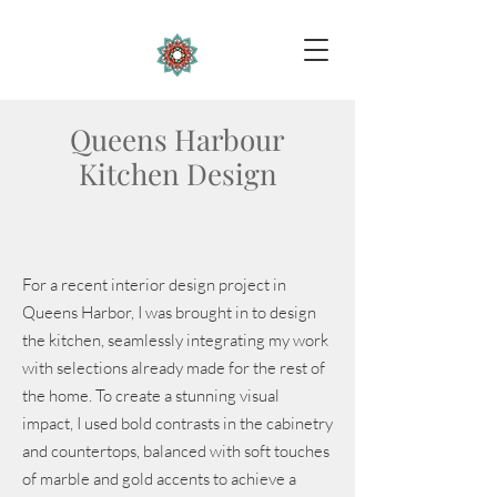
Queens Harbour
Kitchen Design
For a recent interior design project in
Queens Harbor, I was brought in to design
the kitchen, seamlessly integrating my work
with selections already made for the rest of
the home. To create a stunning visual
impact, I used bold contrasts in the cabinetry
and countertops, balanced with soft touches
of marble and gold accents to achieve a