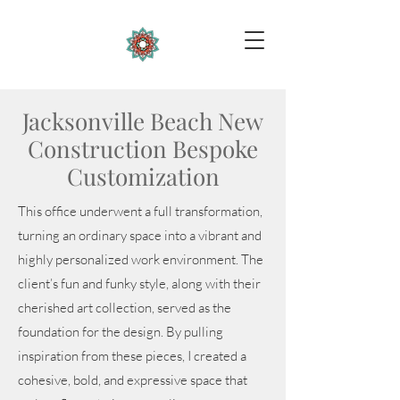
Jacksonville Beach New
Construction Bespoke
Customization
This office underwent a full transformation,
turning an ordinary space into a vibrant and
highly personalized work environment. The
client’s fun and funky style, along with their
cherished art collection, served as the
foundation for the design. By pulling
inspiration from these pieces, I created a
cohesive, bold, and expressive space that