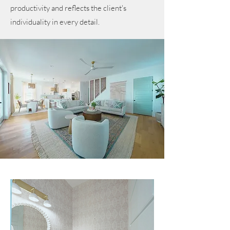
productivity and reflects the client's
individuality in every detail.