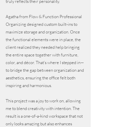
truly reflects their personality.
Agatha from Flow & Function Professional
Organizing designed custom built-ins to
maximize storage and organization. Once
the functional elements were in place, the
client realized they needed help bringing
the entire space together with furniture,
color, and décor. That’s where I stepped in—
to bridge the gap between organization and
aesthetics, ensuring the office felt both
inspiring and harmonious.
This project was a joy to work on, allowing
me to blend creativity with intention. The
result is a one-of-a-kind workspace that not
only looks amazing but also enhances