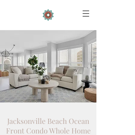
Jacksonville Beach Ocean
Front Condo Whole Home