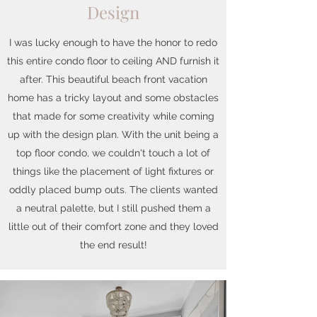
Design
I was lucky enough to have the honor to redo
this entire condo floor to ceiling AND furnish it
after. This beautiful beach front vacation
home has a tricky layout and some obstacles
that made for some creativity while coming
up with the design plan. With the unit being a
top floor condo, we couldn't touch a lot of
things like the placement of light fixtures or
oddly placed bump outs. The clients wanted
a neutral palette, but I still pushed them a
little out of their comfort zone and they loved
the end result!